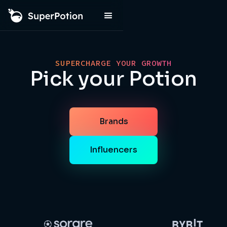
SUPERCHARGE YOUR GROWTH
Pick your Potion
Brands
Influencers