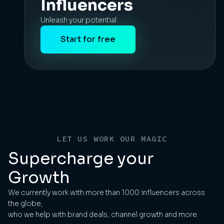
Influencers
Unleash your potential.
Start for free
LET US WORK OUR MAGIC
Supercharge your
Growth
We currently work with more than 1000 influencers across
the globe,
who we help with brand deals, channel growth and more.