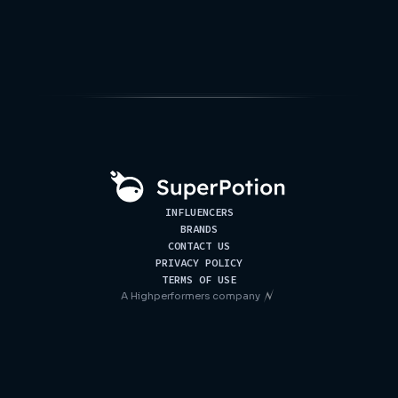
INFLUENCERS
BRANDS
CONTACT US
PRIVACY POLICY
TERMS OF USE
A
Highperformers
company