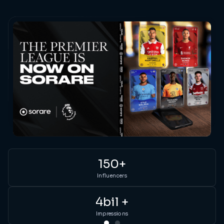
150+
Influencers
Ou
4bil +
pa
li
Impressions
in