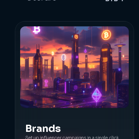
Brands
Set up influencer campaigns in a single click.