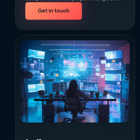
Get in touch