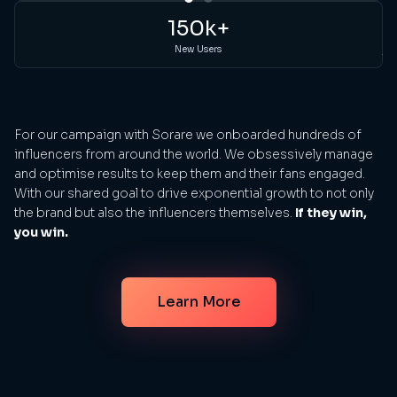
sp
150k+
ge
New Users
th
bi
For our campaign with Sorare we onboarded hundreds of
influencers from around the world. We obsessively manage
and optimise results to keep them and their fans engaged.
With our shared goal to drive exponential growth to not only
the brand but also the influencers themselves.
If they win,
you win.
Learn More