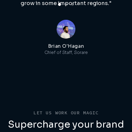
grow in some important regions."
Brian O'Hagan
Chief of Staff, Sorare
LET US WORK OUR MAGIC
Supercharge your brand