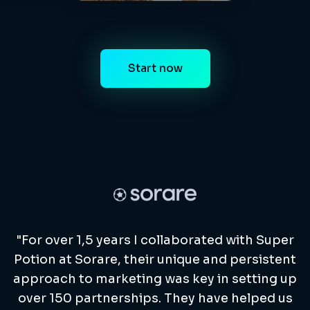
Start now
"For over 1,5 years I collaborated with Super
Potion at Sorare, their unique and persistent
approach to marketing was key in setting up
over 150 partnerships. They have helped us